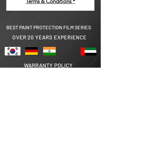
Terms & Conditions *
BEST PAINT PROTECTION FILM SERIES
OVER 20 YEARS EXPERIENCE
WARRANTY POLICY
TERMS & CONDITIONS
AUTHORISED DEALERS