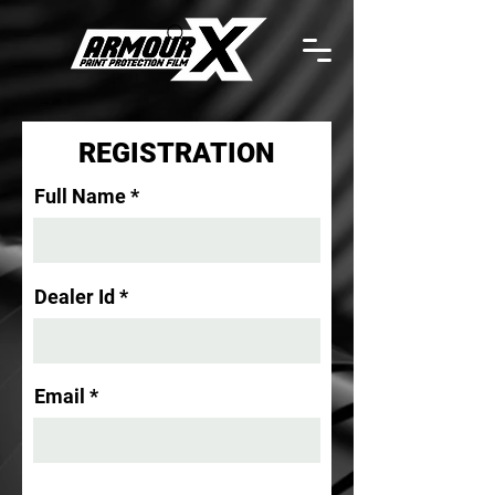
REGISTRATION
Full Name
Dealer Id
Email