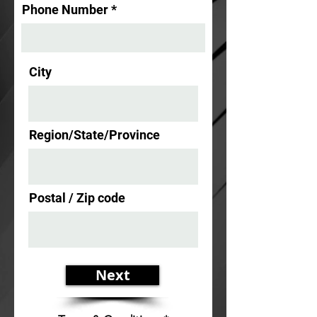
Phone Number
City
Region/State/Province
Postal / Zip code
Next