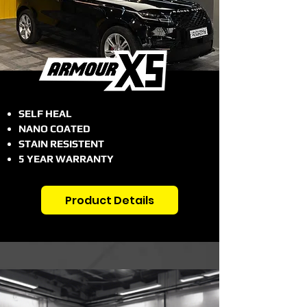
SELF HEAL
NANO COATED
STAIN RESISTENT
5 YEAR WARRANTY
Product Details