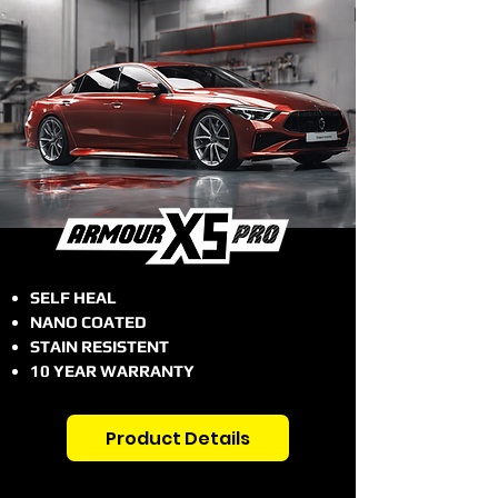
SELF HEAL
NANO COATED
STAIN RESISTENT
10 YEAR WARRANTY
Product Details