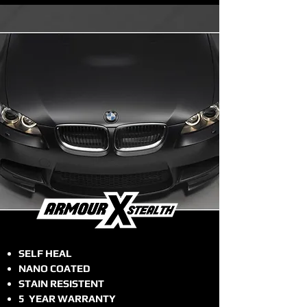
SELF HEAL
NANO COATED
STAIN RESISTENT
5 YEAR WARRANTY