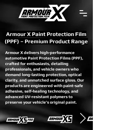
Armour X Paint Protection Film
(PPF) – Premium Product Range
Armour X delivers high-performance
automotive Paint Protection Films (PPF),
crafted for enthusiasts, detailing
professionals, and vehicle owners who
demand long-lasting protection, optical
clarity, and unmatched surface gloss. Our
products are engineered with paint-safe
adhesive, self-healing technology, and
advanced UV-resistant polymers to
preserve your vehicle’s original paint.