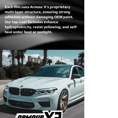
Each film uses Armour X’s proprietary
multi-layer structure, ensuring strong
adhesion without damaging OEM paint.
Our top-coat formulas enhance
hydrophobicity, resist yellowing, and self-
heal under heat or sunlight.