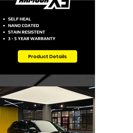
SELF HEAL
NANO COATED
STAIN RESISTENT
3 - 5 YEAR WARRANTY
Product Details