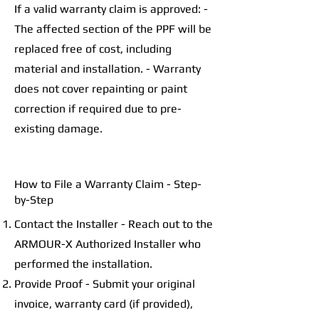
If a valid warranty claim is approved: -
The affected section of the PPF will be
replaced free of cost, including
material and installation. - Warranty
does not cover repainting or paint
correction if required due to pre-
existing damage.
How to File a Warranty Claim - Step-
by-Step
Contact the Installer - Reach out to the
ARMOUR-X Authorized Installer who
performed the installation.
Provide Proof - Submit your original
invoice, warranty card (if provided),