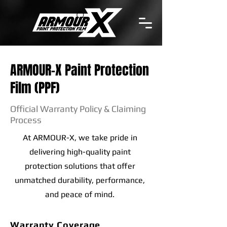
ARMOUR-X Paint Protection
Film (PPF)
Official Warranty Policy & Claiming
Process
At ARMOUR-X, we take pride in
delivering high-quality paint
protection solutions that offer
unmatched durability, performance,
and peace of mind.
Warranty Coverage