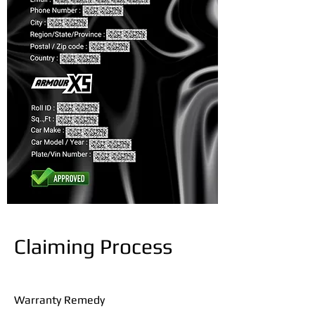
Claiming Process
Warranty Remedy