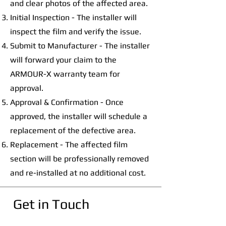
and clear photos of the affected area.
Initial Inspection - The installer will
inspect the film and verify the issue.
Submit to Manufacturer - The installer
will forward your claim to the
ARMOUR-X warranty team for
approval.
Approval & Confirmation - Once
approved, the installer will schedule a
replacement of the defective area.
Replacement - The affected film
section will be professionally removed
and re-installed at no additional cost.
Get in Touch