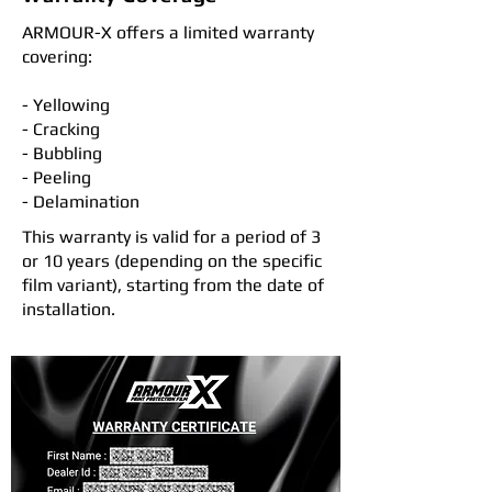
ARMOUR-X offers a limited warranty
covering:
- Yellowing
- Cracking
- Bubbling
- Peeling
- Delamination
This warranty is valid for a period of 3
or 10 years (depending on the specific
film variant), starting from the date of
installation.